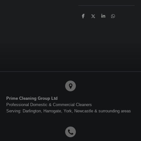
S
S
S
S
h
h
h
h
a
a
a
a
r
r
r
r
e
e
e
e
Prime Cleaning Group Ltd
Professional Domestic & Commercial Cleaners
Serving: Darlington, Harrogate, York, Newcastle & surrounding areas