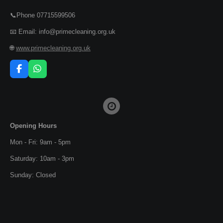
📞Phone 07715599506
📧 Email: info@primecleaning.org.uk
🌐
www.primecleaning.org.uk
F
W
a
h
c
a
e
t
b
s
o
A
o
p
Opening Hours
k
p
Mon - Fri: 9am - 5pm
Saturday: 10am - 3pm
Sunday: Closed