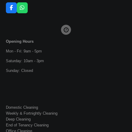
F
W
a
h
c
a
e
t
b
s
o
A
o
p
Opening Hours
k
p
Mon - Fri: 9am - 5pm
Saturday: 10am - 3pm
Sunday: Closed
Domestic Cleaning
Weekly & Fortnightly Cleaning
Deep Cleaning
End of Tenancy Cleaning
Office Cleaning