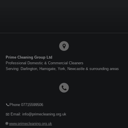
Prime Cleaning Group Ltd
Professional Domestic & Commercial Cleaners
Serving: Darlington, Harrogate, York, Newcastle & surrounding areas
📞Phone 07715599506
📧 Email: info@primecleaning.org.uk
🌐
www.primecleaning.org.uk