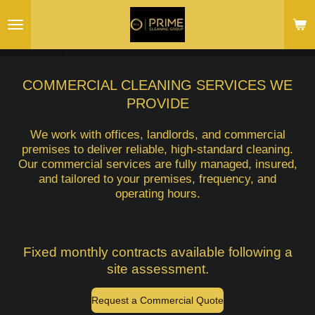
Skip
to
main
content
COMMERCIAL CLEANING SERVICES WE
PROVIDE
We work with offices, landlords, and commercial
premises to deliver reliable, high-standard cleaning.
Our commercial services are fully managed, insured,
and tailored to your premises, frequency, and
operating hours.
Fixed monthly contracts available following a
site assessment.
Request a Commercial Quote