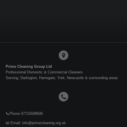
a
a
a
a
r
r
r
r
e
e
e
e
Prime Cleaning Group Ltd
Professional Domestic & Commercial Cleaners
Serving: Darlington, Harrogate, York, Newcastle & surrounding areas
📞Phone 07715599506
📧 Email: info@primecleaning.org.uk