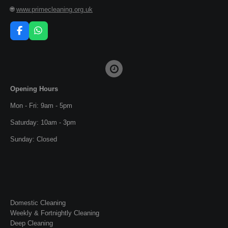
🌐
www.primecleaning.org.uk
F
W
a
h
c
a
e
t
b
s
o
A
o
p
Opening Hours
k
p
Mon - Fri: 9am - 5pm
Saturday: 10am - 3pm
Sunday: Closed
Domestic Cleaning
Weekly & Fortnightly Cleaning
Deep Cleaning