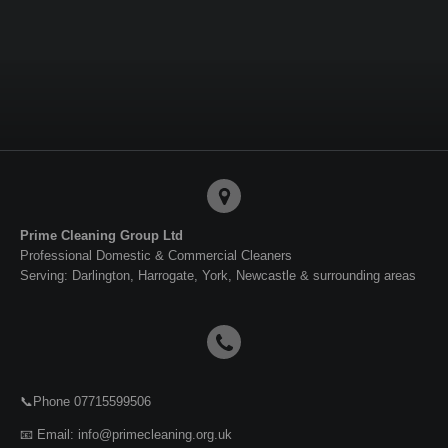
a
a
a
a
r
r
r
r
e
e
e
e
Prime Cleaning Group Ltd
Professional Domestic & Commercial Cleaners
Serving: Darlington, Harrogate, York, Newcastle & surrounding areas
📞Phone 07715599506
📧 Email: info@primecleaning.org.uk