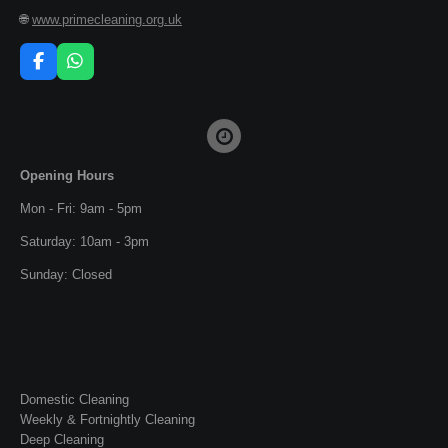
🌐
www.primecleaning.org.uk
F
W
a
h
c
a
e
t
b
s
o
A
o
p
Opening Hours
k
p
Mon - Fri: 9am - 5pm
Saturday: 10am - 3pm
Sunday: Closed
Domestic Cleaning
Weekly & Fortnightly Cleaning
Deep Cleaning